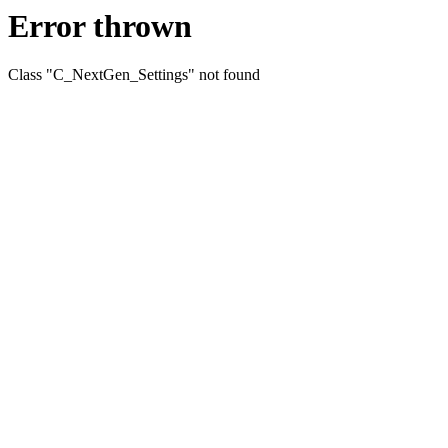
Error thrown
Class "C_NextGen_Settings" not found