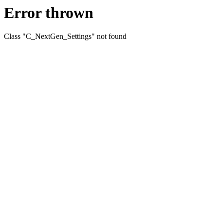
Error thrown
Class "C_NextGen_Settings" not found