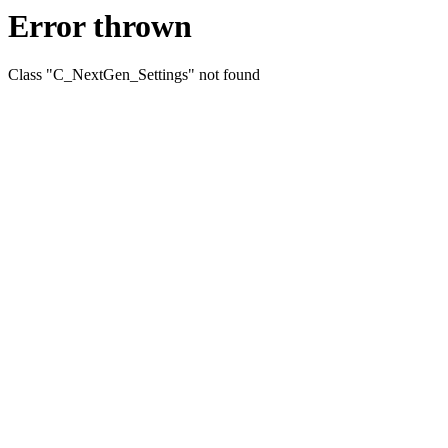
Error thrown
Class "C_NextGen_Settings" not found