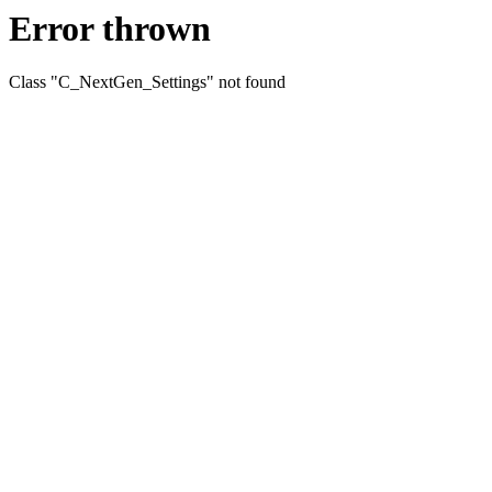
Error thrown
Class "C_NextGen_Settings" not found