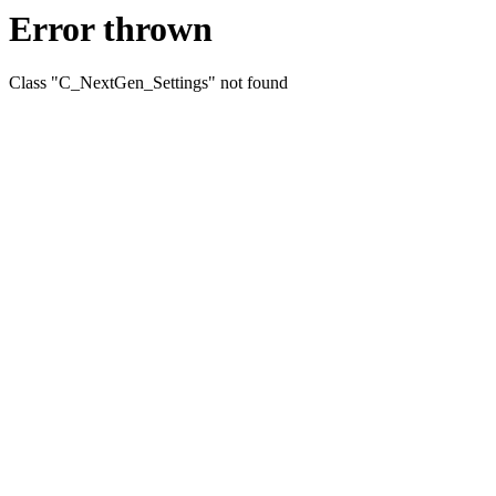
Error thrown
Class "C_NextGen_Settings" not found